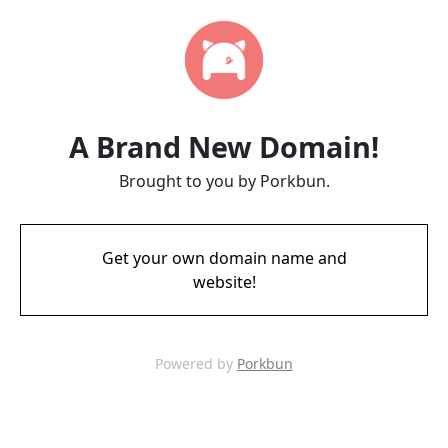
A Brand New Domain!
Brought to you by Porkbun.
Get your own domain name and
website!
Powered by
Porkbun